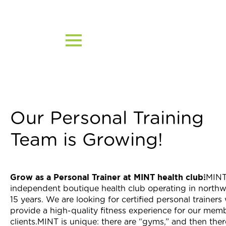
Skip
to
content
Our Personal Training
Team is Growing!
Grow as a Personal Trainer at MINT health club!
MINT
independent boutique health club operating in northw
15 years. We are looking for certified personal trainer
provide a high-quality fitness experience for our mem
clients.MINT is unique: there are “gyms,” and then ther