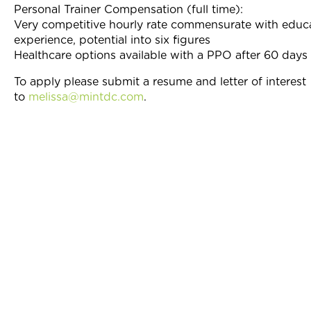
Personal Trainer Compensation (full time):
Very competitive hourly rate commensurate with educ
experience, potential into six figures
Healthcare options available with a PPO after 60 day
To apply please submit a resume and letter of interest
to
melissa@mintdc.com
.