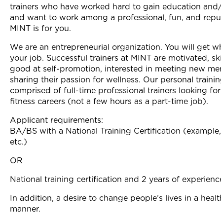
trainers who have worked hard to gain education and/
Join Now
and want to work among a professional, fun, and repu
MINT is for you.
We are an entrepreneurial organization. You will get w
your job. Successful trainers at MINT are motivated, ski
good at self-promotion, interested in meeting new m
sharing their passion for wellness. Our personal traini
comprised of full-time professional trainers looking fo
fitness careers (not a few hours as a part-time job).
Applicant requirements:
BA/BS with a National Training Certification (examp
etc.)
OR
National training certification and 2 years of experienc
In addition, a desire to change people’s lives in a healt
manner.