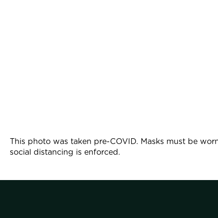
This photo was taken pre-COVID. Masks must be worn 
social distancing is enforced.