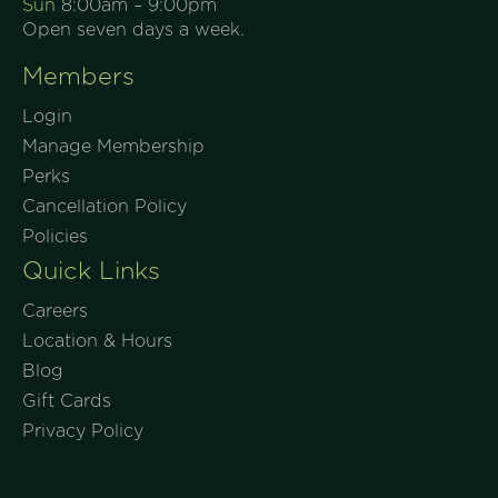
Sun
8:00am – 9:00pm
Open seven days a week.
Members
Login
Manage Membership
Perks
Cancellation Policy
Policies
Quick Links
Careers
Location & Hours
Blog
Gift Cards
Privacy Policy