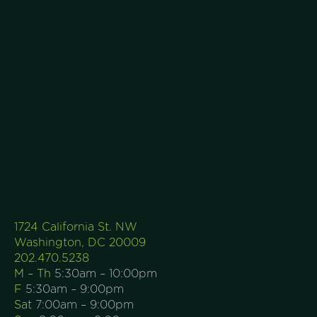
1724 California St. NW
Washington, DC 20009
202.470.5238
M – Th
5:30am – 10:00pm
F
5:30am – 9:00pm
Sat
7:00am – 9:00pm