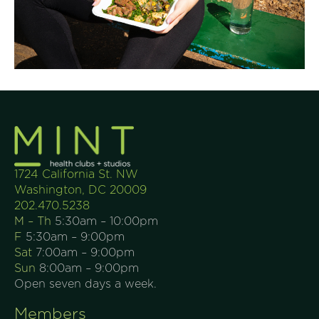
1724 California St. NW
Washington, DC 20009
202.470.5238
M – Th
5:30am – 10:00pm
F
5:30am – 9:00pm
Sat
7:00am – 9:00pm
Sun
8:00am – 9:00pm
Open seven days a week.
Members