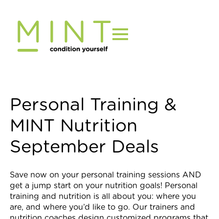
Skip
to
content
Personal Training &
MINT Nutrition
September Deals
Save now on your personal training sessions AND
get a jump start on your nutrition goals! Personal
training and nutrition is all about you: where you
are, and where you’d like to go. Our trainers and
nutrition coaches design customized programs that