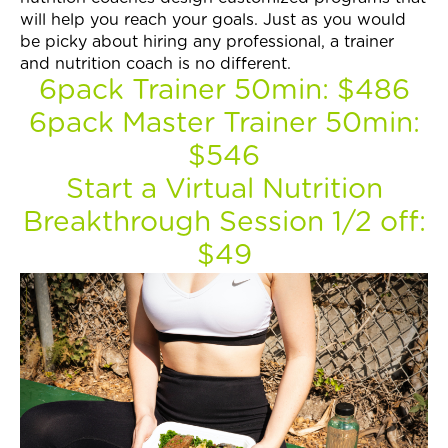
Join Now
will help you reach your goals. Just as you would
be picky about hiring any professional, a trainer
and nutrition coach is no different.
6pack Trainer 50min: $486
6pack Master Trainer 50min:
$546
Start a Virtual Nutrition
Breakthrough Session 1/2 off:
$49