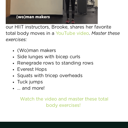
Join Now
our HIIT instructors, Brooke, shares her favorite
total body moves in a
YouTube video
.
Master these
exercises:
(Wo)man makers
Side lunges with bicep curls
Renegrade rows to standing rows
Everest Hops
Squats with tricep overheads
Tuck jumps
… and more!
Watch the video and master these total
body exercises!