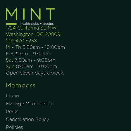
1724 California St. NW
Washington, DC 20009
202.470.5238
M – Th
5:30am – 10:00pm
F
5:30am – 9:00pm
Sat
7:00am – 9:00pm
Sun
8:00am – 9:00pm
Open seven days a week.
Members
Login
Manage Membership
Perks
Cancellation Policy
Policies