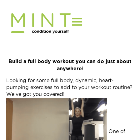
Skip
to
content
Build a full body workout you can do just about
anywhere!
Looking for some full body, dynamic, heart-
pumping exercises to add to your workout routine?
We’ve got you covered!
One of