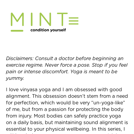
Skip
to
content
Disclaimers: Consult a doctor before beginning an
exercise regime. Never force a pose. Stop if you feel
pain or intense discomfort. Yoga is meant to be
yummy.
I love vinyasa yoga and I am obsessed with good
alignment. This obsession doesn’t stem from a need
for perfection, which would be very “un-yoga-like”
of me, but from a passion for protecting the body
from injury. Most bodies can safely practice yoga
on a daily basis, but maintaining sound alignment is
essential to your physical wellbeing. In this series, I