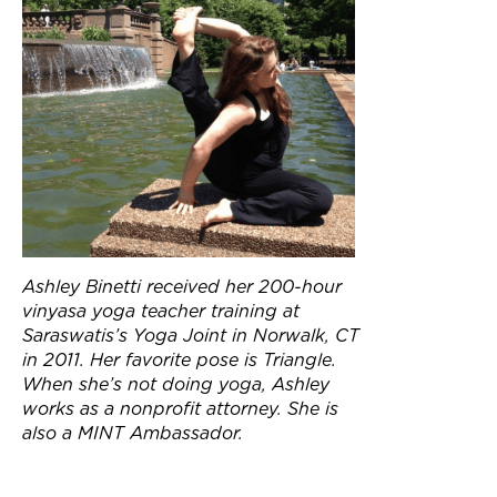
Ashley Binetti received her 200-hour
vinyasa yoga teacher training at
Saraswatis’s Yoga Joint in Norwalk, CT
in 2011. Her favorite pose is Triangle.
When she’s not doing yoga, Ashley
works as a nonprofit attorney. She is
also a MINT Ambassador.