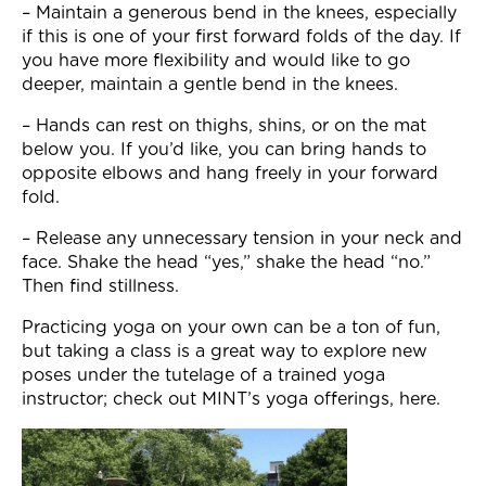
– Maintain a generous bend in the knees, especially
if this is one of your first forward folds of the day. If
you have more flexibility and would like to go
deeper, maintain a gentle bend in the knees.
– Hands can rest on thighs, shins, or on the mat
below you. If you’d like, you can bring hands to
opposite elbows and hang freely in your forward
fold.
– Release any unnecessary tension in your neck and
face. Shake the head “yes,” shake the head “no.”
Then find stillness.
Practicing yoga on your own can be a ton of fun,
but taking a class is a great way to explore new
poses under the tutelage of a trained yoga
instructor; check out MINT’s yoga offerings, here.