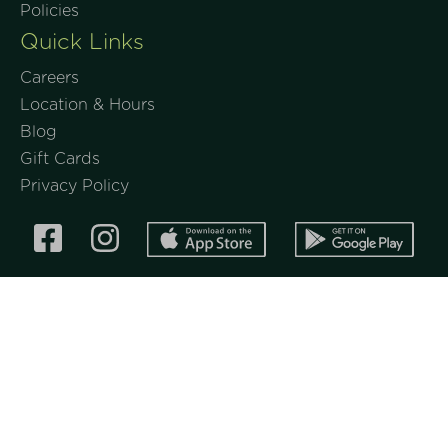
Policies
Quick Links
Careers
Location & Hours
Blog
Gift Cards
Privacy Policy