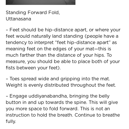
Standing Forward Fold,
Uttanasana
– Feet should be hip-distance apart, or where your
feet would naturally land standing (people have a
tendency to interpret “feet hip-distance apart” as
meaning feet on the edges of your mat—this is
much farther than the distance of your hips. To
measure, you should be able to place both of your
fists between your feet).
– Toes spread wide and gripping into the mat.
Weight is evenly distributed throughout the feet.
– Engage uddiyanabandha, bringing the belly
button in and up towards the spine. This will give
you more space to fold forward. This is not an
instruction to hold the breath. Continue to breathe
fully.