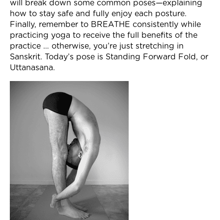
will break down some common poses—explaining
Join Now
how to stay safe and fully enjoy each posture.
Finally, remember to BREATHE consistently while
practicing yoga to receive the full benefits of the
practice … otherwise, you’re just stretching in
Sanskrit. Today’s pose is Standing Forward Fold, or
Uttanasana.