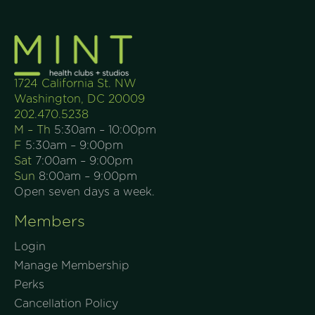
1724 California St. NW
Washington, DC 20009
202.470.5238
M – Th
5:30am – 10:00pm
F
5:30am – 9:00pm
Sat
7:00am – 9:00pm
Sun
8:00am – 9:00pm
Open seven days a week.
Members
Login
Manage Membership
Perks
Cancellation Policy