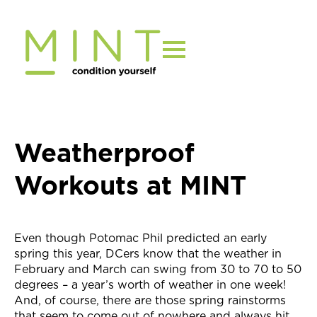
Skip
to
content
Weatherproof
Workouts at MINT
Even though Potomac Phil predicted an early
spring this year, DCers know that the weather in
February and March can swing from 30 to 70 to 50
degrees – a year’s worth of weather in one week!
And, of course, there are those spring rainstorms
that seem to come out of nowhere and always hit