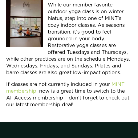
While our member favorite
outdoor yoga class is on winter
hiatus, step into one of MINT’s
cozy indoor classes. As seasons
transition, it’s good to feel
grounded in your body.
Restorative yoga classes are
offered Tuesdays and Thursdays,
while other practices are on the schedule Mondays,
Wednesdays, Fridays, and Sundays. Pilates and
barre classes are also great low-impact options.
If classes are not currently included in your
MINT
membership
, now is a great time to switch to the
All Access membership – don’t forget to check out
our latest membership deal!