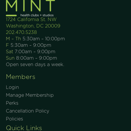
1724 California St. NW
Washington, DC 20009
202.470.5238
M – Th
5:30am – 10:00pm
F
5:30am – 9:00pm
Sat
7:00am – 9:00pm
Sun
8:00am – 9:00pm
Open seven days a week.
Members
Login
Manage Membership
Perks
Cancellation Policy
Policies
Quick Links