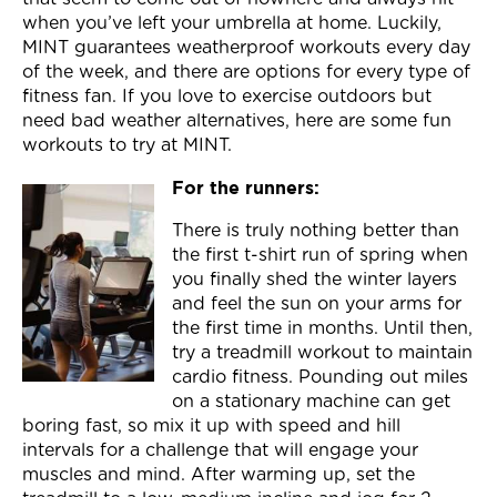
Join Now
when you’ve left your umbrella at home. Luckily,
MINT guarantees weatherproof workouts every day
of the week, and there are options for every type of
fitness fan. If you love to exercise outdoors but
need bad weather alternatives, here are some fun
workouts to try at MINT.
For the runners:
There is truly nothing better than
the first t-shirt run of spring when
you finally shed the winter layers
and feel the sun on your arms for
the first time in months. Until then,
try a treadmill workout to maintain
cardio fitness. Pounding out miles
on a stationary machine can get
boring fast, so mix it up with speed and hill
intervals for a challenge that will engage your
muscles and mind. After warming up, set the