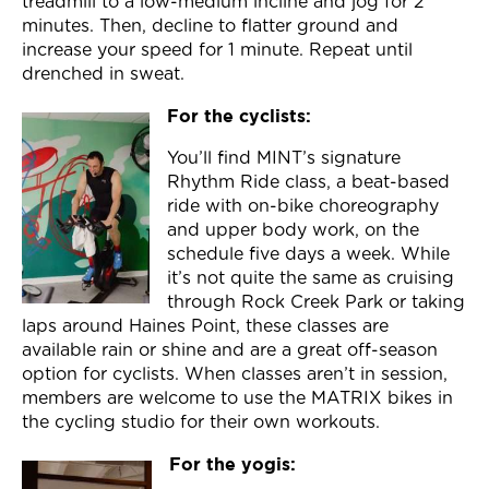
treadmill to a low-medium incline and jog for 2
minutes. Then, decline to flatter ground and
increase your speed for 1 minute. Repeat until
drenched in sweat.
For the cyclists:
You’ll find MINT’s signature
Rhythm Ride class, a beat-based
ride with on-bike choreography
and upper body work, on the
schedule five days a week. While
it’s not quite the same as cruising
through Rock Creek Park or taking
laps around Haines Point, these classes are
available rain or shine and are a great off-season
option for cyclists. When classes aren’t in session,
members are welcome to use the MATRIX bikes in
the cycling studio for their own workouts.
For the yogis: