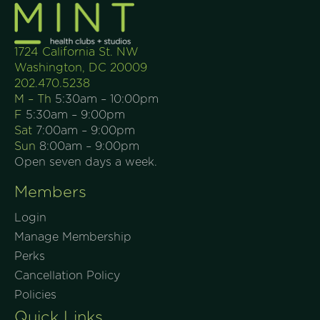
1724 California St. NW
Washington, DC 20009
202.470.5238
M – Th
5:30am – 10:00pm
F
5:30am – 9:00pm
Sat
7:00am – 9:00pm
Sun
8:00am – 9:00pm
Open seven days a week.
Members
Login
Manage Membership
Perks
Cancellation Policy
Policies
Quick Links