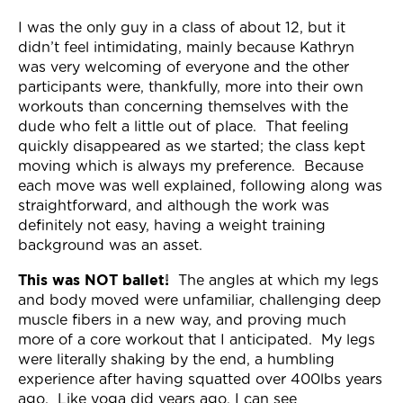
Join Now
I was the only guy in a class of about 12, but it
didn’t feel intimidating, mainly because Kathryn
was very welcoming of everyone and the other
participants were, thankfully, more into their own
workouts than concerning themselves with the
dude who felt a little out of place. That feeling
quickly disappeared as we started; the class kept
moving which is always my preference. Because
each move was well explained, following along was
straightforward, and although the work was
definitely not easy, having a weight training
background was an asset.
This was NOT ballet!
The angles at which my legs
and body moved were unfamiliar, challenging deep
muscle fibers in a new way, and proving much
more of a core workout that I anticipated. My legs
were literally shaking by the end, a humbling
experience after having squatted over 400lbs years
ago. Like yoga did years ago, I can see