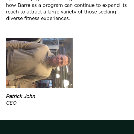
how
Barre
as a program can continue to expand its
reach to attract a large variety of those seeking
diverse fitness experiences.
Patrick John
CEO