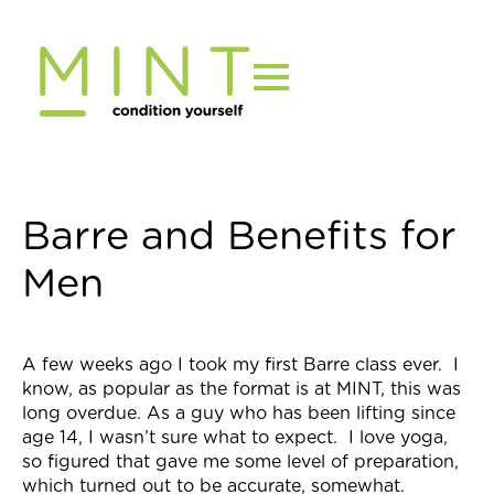
Skip
to
content
Barre and Benefits for
Men
A few weeks ago I took my first
Barre
class ever. I
know, as popular as the format is at MINT, this was
long overdue. As a guy who has been lifting since
age 14, I wasn’t sure what to expect. I love yoga,
so figured that gave me some level of preparation,
which turned out to be accurate, somewhat.