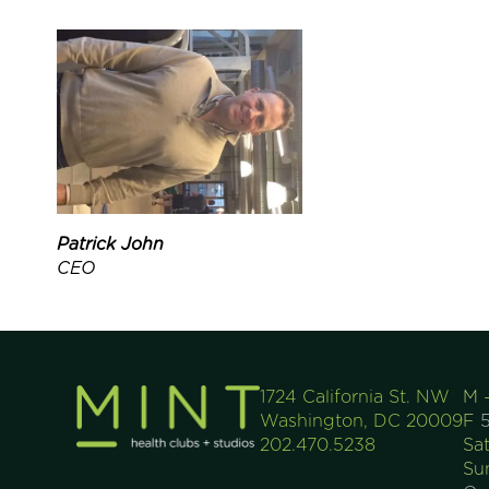
Patrick John
CEO
1724 California St. NW
M 
Washington, DC 20009
F
5
202.470.5238
Sa
Su