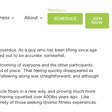
Members
ness
About
SCHEDULE
JOIN
NOW
g overdue. As a guy who has been lifting since age
rned out to be accurate, somewhat.
welcoming of everyone and the other participants
ut of place. That feeling quickly disappeared as
following along was straightforward, and although
cle fibers in a new way, and proving much more
er having squatted over 400lbs years ago. Like
iety of those seeking diverse fitness experiences.