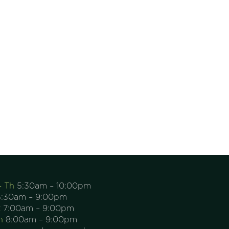
– Th
5:30am – 10:00pm
:30am – 9:00pm
t
7:00am – 9:00pm
n
8:00am – 9:00pm