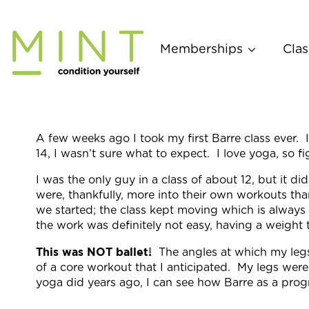
Skip
to
content
Memberships
Clas
A few weeks ago I took my first
Barre
class ever. 
14, I wasn’t sure what to expect. I love yoga, so 
I was the only guy in a class of about 12, but it 
were, thankfully, more into their own workouts tha
we started; the class kept moving which is alway
the work was definitely not easy, having a weight
This was NOT ballet!
The angles at which my leg
of a core workout that I anticipated. My legs were
yoga did years ago, I can see how
Barre
as a progr