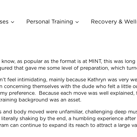
ses
Personal Training
Recovery & Well
I know, as popular as the format is at MINT, this was lon
figured that gave me some level of preparation, which tu
didn’t feel intimidating, mainly because Kathryn was very 
n concerning themselves with the dude who felt a little o
s my preference. Because each move was well explained, 
 training background was an asset.
s and body moved were unfamiliar, challenging deep mus
 literally shaking by the end, a humbling experience aft
am can continue to expand its reach to attract a large var