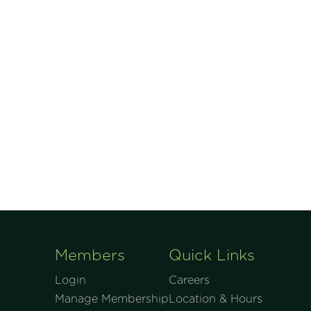
Members
Quick Links
Login
Careers
Manage Membership
Location & Hours