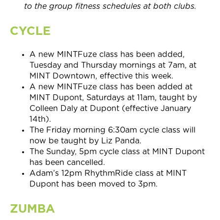
to the group fitness schedules at both clubs.
CYCLE
A new MINTFuze class has been added,
Tuesday and Thursday mornings at 7am, at
MINT Downtown, effective this week.
A new MINTFuze class has been added at
MINT Dupont, Saturdays at
11am,
taught by
Colleen Daly at Dupont (effective
January
14th).
The Friday morning 6:30am cycle class will
now be taught by Liz Panda.
The Sunday, 5pm
cycle class at MINT Dupont
has been cancelled.
Adam’s
12pm
RhythmRide class at MINT
Dupont has been moved to 3pm.
ZUMBA