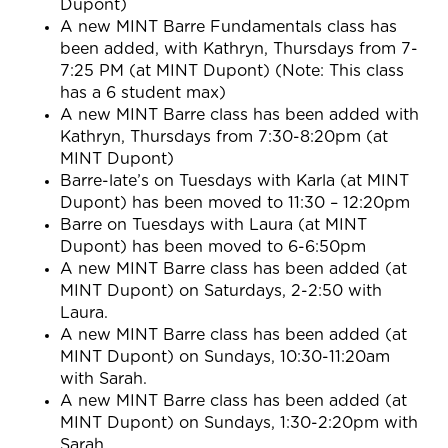
Dupont)
A new MINT Barre Fundamentals class has
been added, with Kathryn, Thursdays from
7-
7:25 PM
(at MINT Dupont) (Note: This class
has a 6 student max)
A new MINT Barre class has been added with
Kathryn, Thursdays from 7:30-8:20pm (at
MINT Dupont)
Barre-late’s on Tuesdays with Karla (at MINT
Dupont) has been moved to 11:30 – 12:20pm
Barre on Tuesdays with Laura (at MINT
Dupont) has been moved to 6-6:50pm
A new MINT Barre class has been added (at
MINT Dupont) on Saturdays, 2-2:50 with
Laura.
A new MINT Barre class has been added (at
MINT Dupont) on Sundays, 10:30-11:20am
with Sarah.
A new MINT Barre class has been added (at
MINT Dupont) on Sundays, 1:30-2:20pm with
Sarah