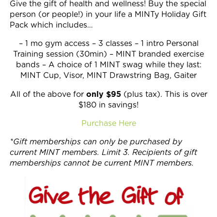
Give the gift of health and wellness! Buy the special
Join Now
person (or people!) in your life a MINTy Holiday Gift
Pack which includes…
– 1 mo gym access – 3 classes – 1 intro Personal
Training session (30min) – MINT branded exercise
bands – A choice of 1 MINT swag while they last:
MINT Cup, Visor, MINT Drawstring Bag, Gaiter
only $95
All of the above for
(plus tax). This is over
$180 in savings!
Purchase Here
*Gift memberships can only be purchased by
current MINT members. Limit 3. Recipients of gift
memberships cannot be current MINT members.