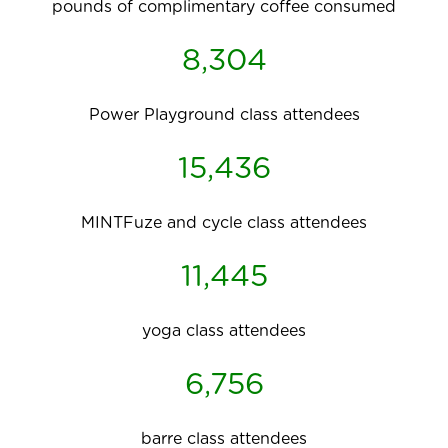
pounds of complimentary coffee consumed
8,304
Power Playground class attendees
15,436
MINTFuze and cycle class attendees
11,445
yoga class attendees
6,756
barre class attendees