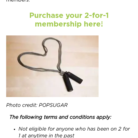
members.
Purchase your 2-for-1
membership here!
Photo credit: POPSUGAR
The following terms and conditions apply:
Not eligible for anyone who has been on 2 for
1 at anytime in the past