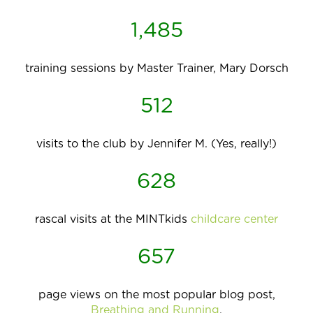
1,485
training sessions by Master Trainer, Mary Dorsch
512
visits to the club by Jennifer M. (Yes, really!)
628
rascal visits at the MINTkids
childcare center
657
page views on the most popular blog post,
Breathing and Running
,