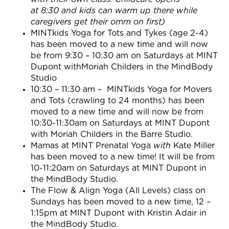
at
8:30
and kids can warm up there while
caregivers get their omm on first)
MINTkids Yoga for Tots and Tykes (age 2-4)
has been moved to a new time and will now
be from 9:30 – 10:30 am on Saturdays at MINT
Dupont withMoriah Childers in the MindBody
Studio
10:30 – 11:30 am
– MINTkids Yoga for Movers
and Tots (crawling to 24 months) has been
moved to a new time and will now be from
10:30-11:30am on Saturdays at MINT Dupont
with Moriah Childers in the Barre Studio.
Mamas at MINT Prenatal Yoga
with
Kate Miller
has been moved to a new time! It will be from
10-11:20am on Saturdays at MINT Dupont in
the MindBody Studio.
The Flow & Align Yoga (All Levels) class on
Sundays has been moved to a new time, 12 –
1:15pm at MINT Dupont with Kristin Adair in
the MindBody Studio.