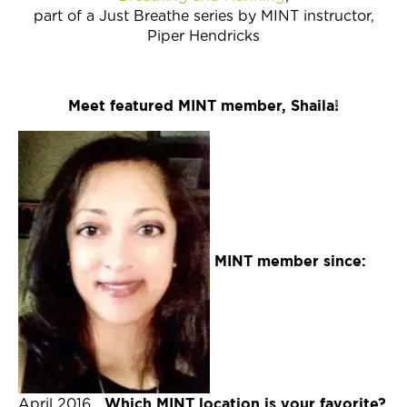
part of a Just Breathe series by MINT instructor,
Piper Hendricks
Meet featured MINT member, Shaila!
MINT member since:
Which MINT location is your favorite?
April 2016