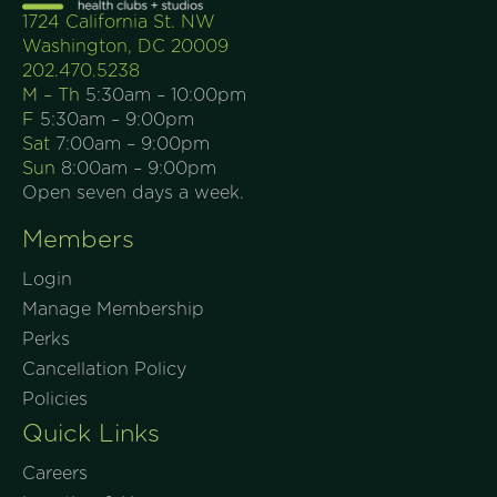
1724 California St. NW
Washington, DC 20009
202.470.5238
M – Th
5:30am – 10:00pm
F
5:30am – 9:00pm
Sat
7:00am – 9:00pm
Sun
8:00am – 9:00pm
Open seven days a week.
Members
Login
Manage Membership
Perks
Cancellation Policy
Policies
Quick Links
Careers