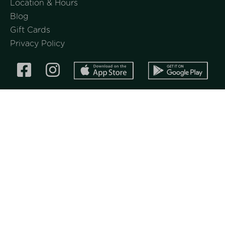
Location & Hours
Blog
Gift Cards
Privacy Policy