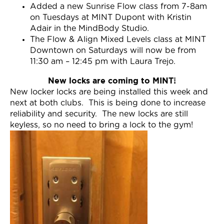
Added a new Sunrise Flow class from 7-8am
on Tuesdays at MINT Dupont with Kristin
Adair in the MindBody Studio.
The Flow & Align Mixed Levels class at MINT
Downtown on Saturdays will now be from
11:30 am – 12:45 pm with Laura Trejo.
New locks are coming to MINT!
New locker locks are being installed this week and
next at both clubs. This is being done to increase
reliability and security. The new locks are still
keyless, so no need to bring a lock to the gym!