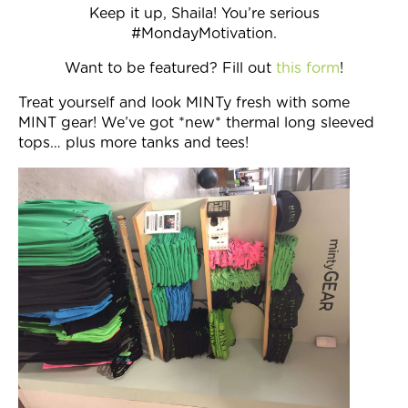
Keep it up, Shaila! You’re serious
#MondayMotivation.
Want to be featured? Fill out
this form
!
Treat yourself and look MINTy fresh with some
MINT gear! We’ve got *new* thermal long sleeved
tops… plus more tanks and tees!