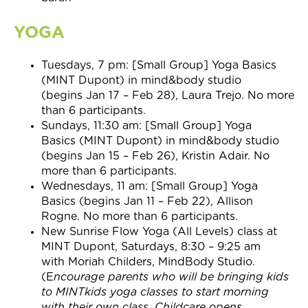
YOGA
Tuesdays,
7 pm:
[Small Group] Yoga Basics
(MINT Dupont) in mind&body studio
(begins
Jan 17 – Feb 28
), Laura Trejo. No more
than 6 participants.
Sundays,
11:30 am:
[Small Group] Yoga
Basics (MINT Dupont) in mind&body studio
(begins
Jan 15 – Feb 26
), Kristin Adair. No
more than 6 participants.
Wednesdays,
11 am:
[Small Group] Yoga
Basics (begins
Jan 11 – Feb 22
), Allison
Rogne. No more than 6 participants.
New Sunrise Flow Yoga (All Levels) class at
MINT Dupont, Saturdays, 8:30 – 9:25 am
with Moriah Childers, MindBody Studio.
(E
ncourage parents who will be bringing kids
to MINTkids yoga classes to start morning
with their own class. Childcare opens