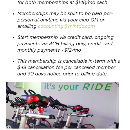
for both memberships at $148/mo each
Memberships may be split to be paid per-
person at anytime via your club GM or
emailing
accounting@mintdc.com
Start membership via credit card, ongoing
payments via ACH billing only, credit card
monthly payments +$12/mo
This membership is cancelable in-term with a
$49 cancellation fee per cancelled member
and 30 days notice prior to billing date