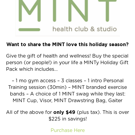
Want to share the MINT love this holiday season?
Give the gift of health and wellness! Buy the special
person (or people!) in your life a MINTy Holiday Gift
Pack which includes…
– 1 mo gym access – 3 classes – 1 intro Personal
Training session (30min) – MINT branded exercise
bands – A choice of 1 MINT swag while they last:
MINT Cup, Visor, MINT Drawstring Bag, Gaiter
only $49
All of the above for
(plus tax). This is over
$225 in savings!
Purchase Here