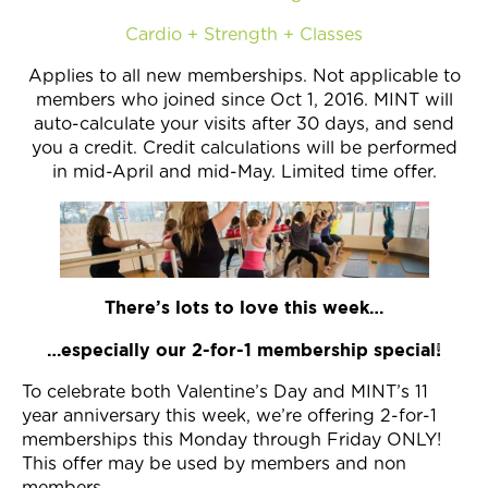
Cardio + Strength + Classes
Applies to all new memberships. Not applicable to
members who joined since Oct 1, 2016. MINT will
auto-calculate your visits after 30 days, and send
you a credit. Credit calculations will be performed
in mid-April and mid-May. Limited time offer.
There’s lots to love this week…
…especially our 2-for-1 membership special!
To celebrate both Valentine’s Day and MINT’s 11
year anniversary this week, we’re offering 2-for-1
memberships this Monday through Friday ONLY!
This offer may be used by members and non