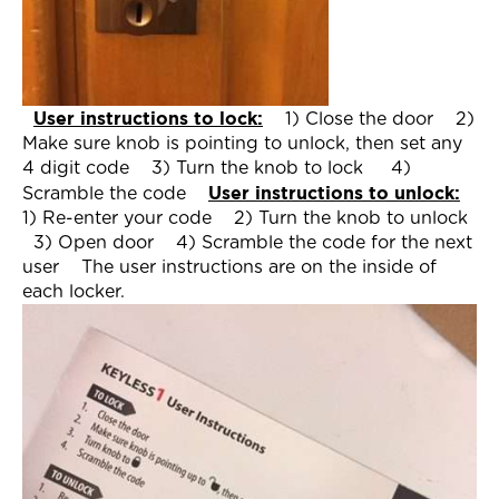
User instructions to lock:
1) Close the door
2)
Make sure knob is pointing to unlock, then set any
4 digit code
3) Turn the knob to lock
4)
User instructions to unlock:
Scramble the code
1) Re-enter your code
2) Turn the knob to unlock
3) Open door
4) Scramble the code for the next
user
The user instructions are on the inside of
each locker.