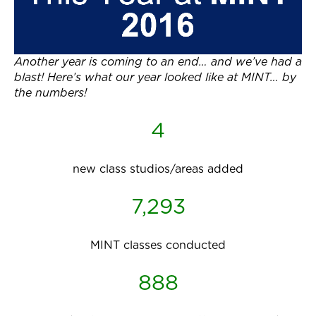
Another year is coming to an end… and we’ve had a
blast! Here’s what our year looked like at MINT… by
the numbers!
4
new class studios/areas added
7,293
MINT classes conducted
888