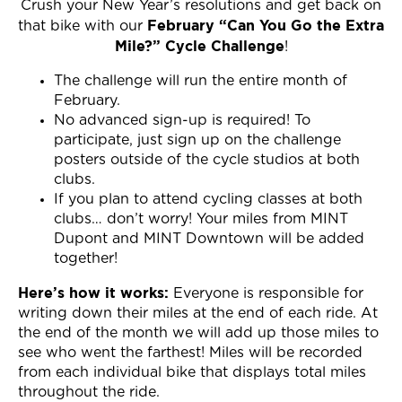
Crush your New Year’s resolutions and get back on
February “Can You Go the Extra
that bike with our
Mile?” Cycle Challenge
!
The challenge will run the entire month of
February.
No advanced sign-up is required! To
participate, just sign up on the challenge
posters outside of the cycle studios at both
clubs.
If you plan to attend cycling classes at both
clubs… don’t worry! Your miles from MINT
Dupont and MINT Downtown will be added
together!
Here’s how it works:
Everyone is responsible for
writing down their miles at the end of each ride. At
the end of the month we will add up those miles to
see who went the farthest! Miles will be recorded
from each individual bike that displays total miles
throughout the ride.