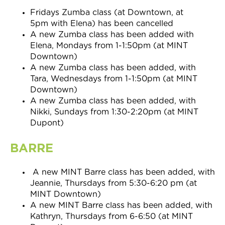
Fridays
Zumba class (at Downtown, at
5pm with Elena) has been cancelled
A new Zumba class has been added with
Elena, Mondays from 1-1:50pm (at MINT
Downtown)
A new Zumba class has been added, with
Tara, Wednesdays from 1-1:50pm (at MINT
Downtown)
A new Zumba class has been added, with
Nikki, Sundays from 1:30-2:20pm (at MINT
Dupont)
BARRE
A new MINT Barre class has been added, with
Jeannie, Thursdays from 5:30-6:20 pm (at
MINT Downtown)
A new MINT Barre class has been added, with
Kathryn, Thursdays from 6-6:50 (at MINT