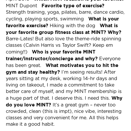
Favorite type of exercise?
MINT Dupont
Strength training, yoga, pilates, barre, dance cardio,
What is your
cycling, playing sports, swimming
favorite exercise?
What is
Hiking with the dog
your favorite group fitness class at MINT? Why?
Barre-Lates! But also love the theme-ride spinning
classes (Calvin Harris vs Taylor Swift? Keep em
Who is your favorite MINT
coming!!)
trainer/instructor/concierge and why?
Everyone
What motivates you to hit the
has been great.
gym and stay healthy?
I’m seeing results! After
years sitting at my desk, working 14-hr days and
living on takeout, I made a commitment to take
better care of myself, and my MINT membership is
Why
a huge part of that. I deserve this. I need this.
do you love MINT?
It’s a great gym – never too
crowded, clean (this is impt), nice vibe, interesting
classes and very convenient for me. All this helps
make it a good habit.