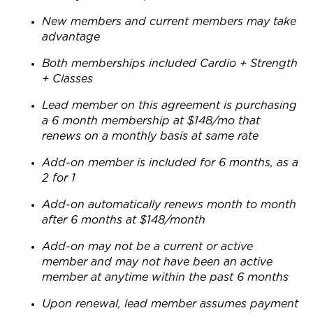
New members and current members may take
advantage
Both memberships included Cardio + Strength
+ Classes
Lead member on this agreement is purchasing
a 6 month membership at $148/mo that
renews on a monthly basis at same rate
Add-on member is included for 6 months, as a
2 for 1
Add-on automatically renews month to month
after 6 months at $148/month
Add-on may not be a current or active
member and may not have been an active
member at anytime within the past 6 months
Upon renewal, lead member assumes payment