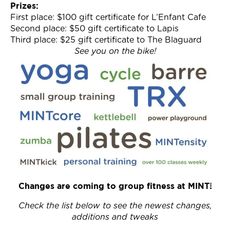
Prizes:
First place: $100 gift certificate for L’Enfant Cafe
Second place: $50 gift certificate to Lapis
Third place: $25 gift certificate to The Blaguard
See you on the bike!
Changes are coming to group fitness at MINT!
Check the list below to see the newest changes,
additions and tweaks