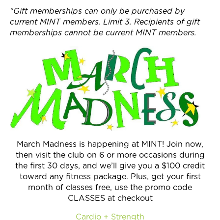
*Gift memberships can only be purchased by
current MINT members. Limit 3. Recipients of gift
memberships cannot be current MINT members.
March Madness is happening at MINT! Join now,
then visit the club on 6 or more occasions during
the first 30 days, and we’ll give you a $100 credit
toward any fitness package. Plus, get your first
month of classes free, use the promo code
CLASSES at checkout
Cardio + Strength