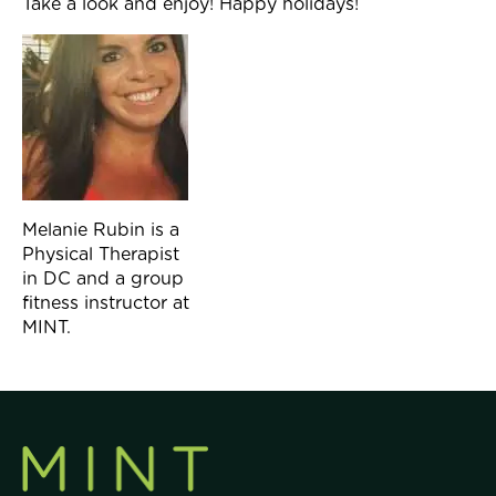
Take a look and enjoy! Happy holidays!
Melanie Rubin is a
Physical Therapist
in DC and a group
fitness instructor at
MINT.