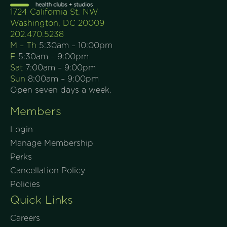
1724 California St. NW
Washington, DC 20009
202.470.5238
M – Th
5:30am – 10:00pm
F
5:30am – 9:00pm
Sat
7:00am – 9:00pm
Sun
8:00am – 9:00pm
Open seven days a week.
Members
Login
Manage Membership
Perks
Cancellation Policy
Policies
Quick Links
Careers