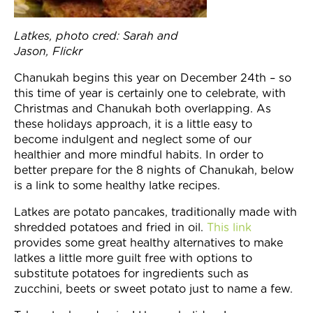
Join Now
Latkes, photo cred: Sarah and
Jason, Flickr
Chanukah begins this year on
December 24th
– so
this time of year is certainly one to celebrate, with
Christmas and Chanukah both overlapping. As
these holidays approach, it is a little easy to
become indulgent and neglect some of our
healthier and more mindful habits. In order to
better prepare for the 8 nights of Chanukah, below
is a link to some healthy latke recipes.
Latkes are potato pancakes, traditionally made with
shredded potatoes and fried in oil.
This link
provides some great healthy alternatives to make
latkes a little more guilt free with options to
substitute potatoes for ingredients such as
zucchini, beets or sweet potato just to name a few.