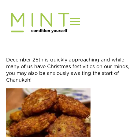
Skip
to
content
December 25th
is quickly approaching and while
many of us have Christmas festivities on our minds,
you may also be anxiously awaiting the start of
Chanukah!