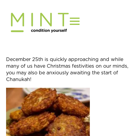
Skip
to
content
December 25th
is quickly approaching and while
many of us have Christmas festivities on our minds,
you may also be anxiously awaiting the start of
Chanukah!