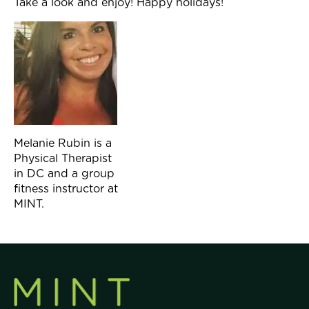
Take a look and enjoy! Happy holidays!
Melanie Rubin is a
Physical Therapist
in DC and a group
fitness instructor at
MINT.