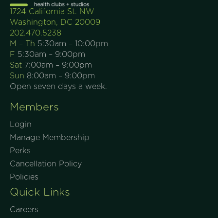
1724 California St. NW
Washington, DC 20009
202.470.5238
M – Th
5:30am – 10:00pm
F
5:30am – 9:00pm
Sat
7:00am – 9:00pm
Sun
8:00am – 9:00pm
Open seven days a week.
Members
Login
Manage Membership
Perks
Cancellation Policy
Policies
Quick Links
Careers