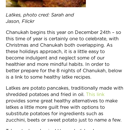
Join Now
Latkes, photo cred: Sarah and
Jason, Flickr
Chanukah begins this year on
December 24th
– so
this time of year is certainly one to celebrate, with
Christmas and Chanukah both overlapping. As
these holidays approach, it is a little easy to
become indulgent and neglect some of our
healthier and more mindful habits. In order to
better prepare for the 8 nights of Chanukah, below
is a link to some healthy latke recipes.
Latkes are potato pancakes, traditionally made with
shredded potatoes and fried in oil.
This link
provides some great healthy alternatives to make
latkes a little more guilt free with options to
substitute potatoes for ingredients such as
zucchini, beets or sweet potato just to name a few.