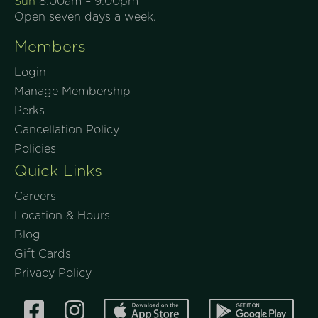
Sun
8:00am – 9:00pm
Join Now
Open seven days a week.
Members
Login
Manage Membership
Perks
Cancellation Policy
Policies
Quick Links
Careers
Location & Hours
Blog
Gift Cards
Privacy Policy