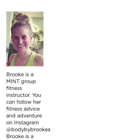
Brooke is a
MINT group
fitness
instructor. You
can follow her
fitness advice
and adventure
on Instagram
@bodybybrookea
Brooke is a