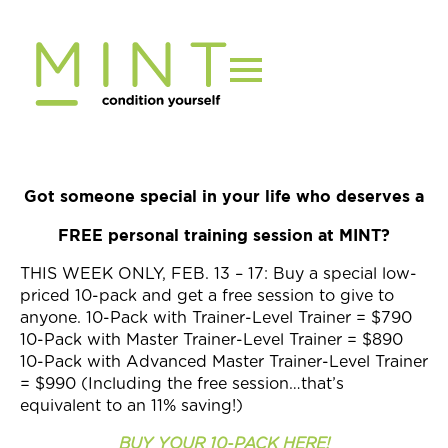
Skip
to
content
Got someone special in your life who deserves a
FREE personal training session at MINT?
THIS WEEK ONLY, FEB. 13 – 17: Buy a special low-
priced 10-pack and get a free session to give to
anyone. 10-Pack with Trainer-Level Trainer = $790
10-Pack with Master Trainer-Level Trainer = $890
10-Pack with Advanced Master Trainer-Level Trainer
= $990 (Including the free session…that’s
equivalent to an 11% saving!)
BUY YOUR 10-PACK HERE!