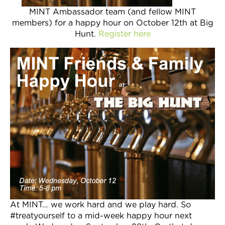
MINT Ambassador team (and fellow MINT
members) for a happy hour on October 12th at Big
Hunt.
Register here
At MINT… we work hard and we play hard. So
#treatyourself to a mid-week happy hour next