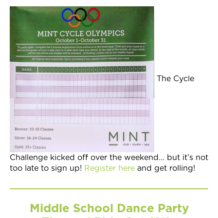
The Cycle
Challenge kicked off over the weekend… but it’s not
too late to sign up!
Register here
and get rolling!
Middle School Dance Party