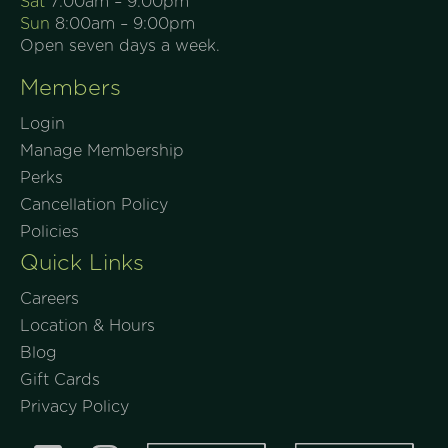
Sat
7:00am – 9:00pm
Sun
8:00am – 9:00pm
Open seven days a week.
Members
Login
Manage Membership
Perks
Cancellation Policy
Policies
Quick Links
Careers
Location & Hours
Blog
Gift Cards
Privacy Policy