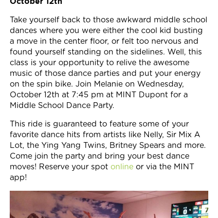
October 12th
Take yourself back to those awkward middle school
dances where you were either the cool kid busting
a move in the center floor, or felt too nervous and
found yourself standing on the sidelines. Well, this
class is your opportunity to relive the awesome
music of those dance parties and put your energy
on the spin bike. Join Melanie on Wednesday,
October 12th at 7:45 pm at MINT Dupont for a
Middle School Dance Party.
This ride is guaranteed to feature some of your
favorite dance hits from artists like Nelly, Sir Mix A
Lot, the Ying Yang Twins, Britney Spears and more.
Come join the party and bring your best dance
moves! Reserve your spot
online
or via the MINT
app!