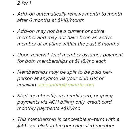
2 for 1
Add-on automatically renews month to month
after 6 months at $148/month
Add-on may not be a current or active
member and may not have been an active
member at anytime within the past 6 months
Upon renewal, lead member assumes payment
for both memberships at $148/mo each
Memberships may be split to be paid per-
person at anytime via your club GM or
emailing
accounting@mintdc.com
Start membership via credit card, ongoing
payments via ACH billing only, credit card
monthly payments +$12/mo
This membership is cancelable in-term with a
$49 cancellation fee per cancelled member