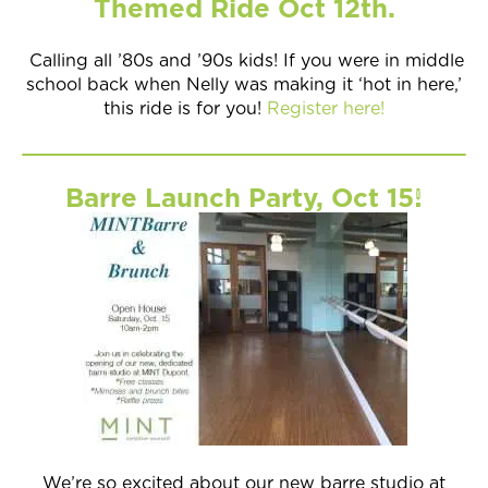
Themed Ride Oct 12th.
Calling all ’80s and ’90s kids! If you were in middle
school back when Nelly was making it ‘hot in here,’
this ride is for you!
Register here!
Barre Launch Party, Oct 15!
We’re so excited about our new barre studio at