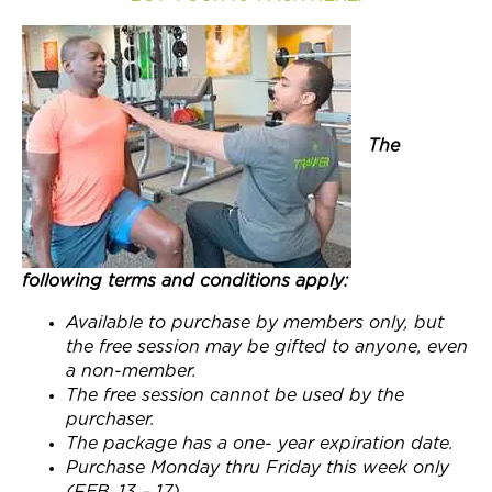
Join Now
The
following terms and conditions apply:
Available to purchase by members only, but
the free session may be gifted to anyone, even
a non-member.
The free session cannot be used by the
purchaser.
The package has a one- year expiration date.
Purchase
Monday
thru
Friday this week
only