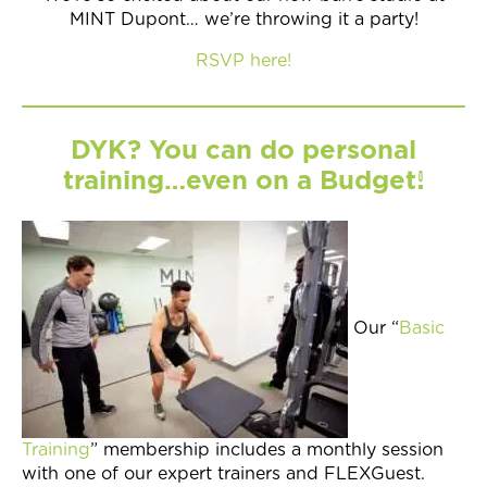
MINT Dupont… we’re throwing it a party!
RSVP here!
DYK? You can do personal
training…even on a Budget!
Our “
Basic
Training
” membership includes a monthly session
with one of our expert trainers and FLEXGuest.