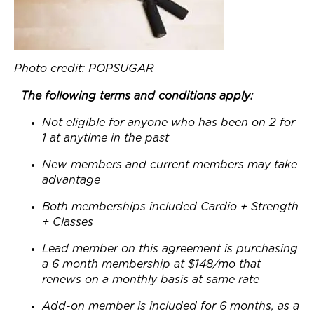
Photo credit: POPSUGAR
The following terms and conditions apply:
Not eligible for anyone who has been on 2 for
1 at anytime in the past
New members and current members may take
advantage
Both memberships included Cardio + Strength
+ Classes
Lead member on this agreement is purchasing
a 6 month membership at $148/mo that
renews on a monthly basis at same rate
Add-on member is included for 6 months, as a