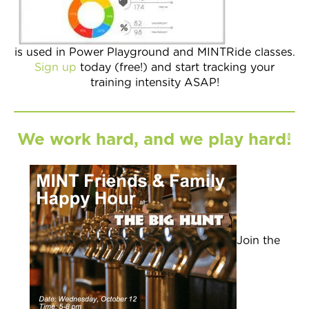
is used in Power Playground and MINTRide classes.
Sign up
today (free!) and start tracking your
training intensity ASAP!
We work hard, and we play hard!
Join the