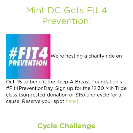
Mint DC Gets Fit 4
Prevention!
We’re hosting a charity ride on
Oct. 15 to benefit the Keep A Breast Foundation’s
#Fit4PreventionDay. Sign up for the 12:30 MINTride
class (suggested donation of $15) and cycle for a
cause! Reserve your spot
here
!
Cycle Challenge