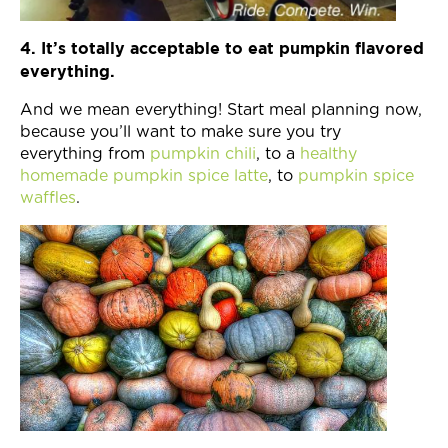
4. It’s totally acceptable to eat pumpkin flavored
everything.
And we mean everything! Start meal planning now,
because you’ll want to make sure you try
everything from
pumpkin chili
, to a
healthy
homemade pumpkin spice latte
, to
pumpkin spice
waffles
.