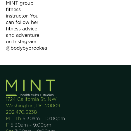
MINT group
fitness
instructor. You
can follow her
fitness advice
and adventure
on Instagram
@bodybybrookea
1724 California St. NW
Washington, DC 20009
202.470.5238
M – Th
5:30am – 10:00pm
F
5:30am – 9:00pm