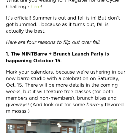
What are you waiting for? Register for the Cycle
Challenge
here
!
It’s official! Summer is out and fall is in! But don’t
get bummed… because as it turns out, fall is
actually the best.
Here are four reasons to flip out over fall.
1. The MINTBarre + Brunch Launch Party is
happening October 15.
Mark your calendars, because we’re ushering in our
new barre studio with a celebration on Saturday,
Oct. 15. There will be more details in the coming
weeks, but it will feature free classes (for both
members and non-members), brunch bites and
giveways! (And look out for some
barre
-y flavored
mimosas!)