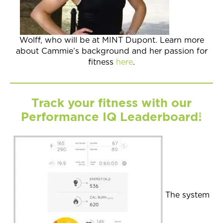
Wolff, who will be at MINT Dupont. Learn more
about Cammie’s background and her passion for
fitness
here
.
Track your fitness with our
Performance IQ Leaderboard!
The system