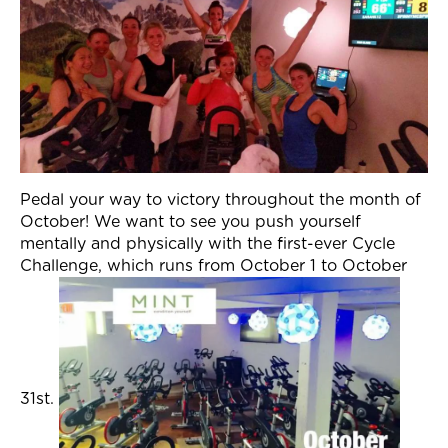
Pedal your way to victory throughout the month of
October! We want to see you push yourself
mentally and physically with the first-ever Cycle
Challenge, which runs from October 1 to October
31st.