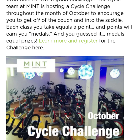
team at MINT is hosting a Cycle Challenge
throughout the month of October to encourage
you to get off of the couch and into the saddle.
Each class you take equals a point… and points will
earn you “medals.” And you guessed it… medals
equal prizes!
Learn more and register
for the
Challenge here.