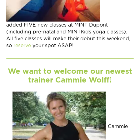
added FIVE new classes at MINT Dupont
(including pre-natal and MINTKids yoga classes).
All five classes will make their debut this weekend,
so
reserve
your spot ASAP!
We want to welcome our newest
trainer Cammie Wolff!
Cammie