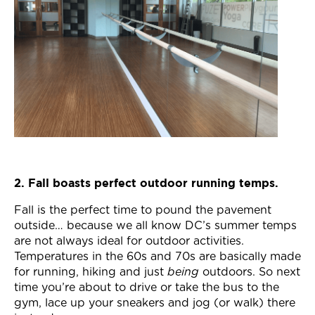
2. Fall boasts perfect outdoor running temps.
Fall is the perfect time to pound the pavement
outside… because we all know DC’s summer temps
are not always ideal for outdoor activities.
Temperatures in the 60s and 70s are basically made
for running, hiking and just
being
outdoors. So next
time you’re about to drive or take the bus to the
gym, lace up your sneakers and jog (or walk) there