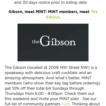
and 30 days notice prior to billing date
Gibson, meet MINT! MINT members, meet
The
Gibson
.
The Gibson (located at 2009 14th Street NW) is a
speakeasy with delicious craft cocktails and an
amazing atmosphere. And what’s better, MINT
members (who show their key tag before ordering)
get 10% off their total bill Sundays through
Thursdays from 6:00 – 8:00pm. Check them out
this weekend and invite your MINT pals! See our
full list of community partners
here
. Thinking about