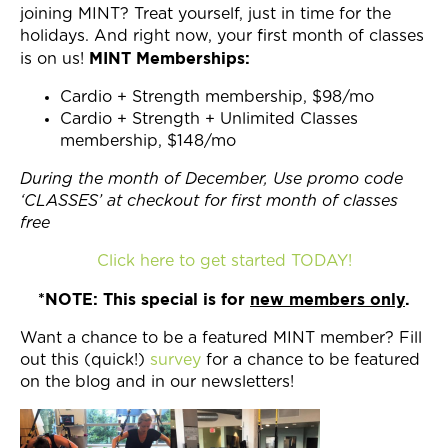
joining MINT? Treat yourself, just in time for the
holidays. And right now, your first month of classes
MINT Memberships:
is on us!
Cardio + Strength membership, $98/mo
Cardio + Strength + Unlimited Classes
membership, $148/mo
During the month of December, Use promo code
‘CLASSES’ at checkout for first month of classes
free
Click here to get started TODAY!
*NOTE: This special is for
new members only
.
Want a chance to be a featured MINT member? Fill
out this (quick!)
survey
for a chance to be featured
on the blog and in our newsletters!