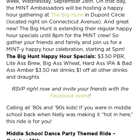
week, Wednesday, September 28th. On that day,
the MINT Ambassadors will be hosting a happy
hour gathering at
The Big Hunt
in Dupont Circle
(located right on Connecticut Avenue). And great
new! The Big Hunt is extending their regular happy
hour specials until 8pm for the MINT crew! So
gather your friends and family and join us for a
MINT-y happy hour celebration, starting at 5pm!
The Big Hunt Happy Hour Specials:
$3.50 PBR,
Lite Ass Brew, Big Ass Wheat, Hard Ass IPA & Bad
Ass Amber $3.50 rail drinks $1 off all other drinks
and draughts
RSVP right now and invite your friends with the
Facebook event
!
Calling all ’80s and ’90s kids! If you were in middle
school back when Nelly was making it “hot in here,”
this ride is for you!
Middle School Dance Party Themed Ride –