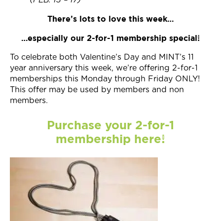
(FEB. 13 – 17)
There’s lots to love this week…
…especially our 2-for-1 membership special!
To celebrate both Valentine’s Day and MINT’s 11
year anniversary this week, we’re offering 2-for-1
memberships this Monday through Friday ONLY!
This offer may be used by members and non
members.
Purchase your 2-for-1
membership here!