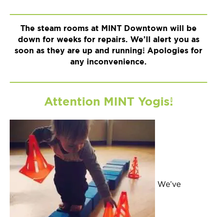
The steam rooms at MINT Downtown will be
down for weeks for repairs. We’ll alert you as
soon as they are up and running! Apologies for
any inconvenience.
Attention MINT Yogis!
We’ve