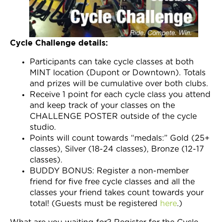
Cycle Challenge details:
Participants can take cycle classes at both
MINT location (Dupont or Downtown). Totals
and prizes will be cumulative over both clubs.
Receive 1 point for each cycle class you attend
and keep track of your classes on the
CHALLENGE POSTER outside of the cycle
studio.
Points will count towards “medals:” Gold (25+
classes), Silver (18-24 classes), Bronze (12-17
classes).
BUDDY BONUS: Register a non-member
friend for five free cycle classes and all the
classes your friend takes count towards your
total! (Guests must be registered
here
.)