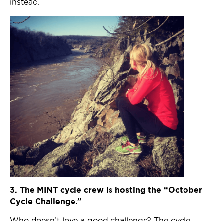
instead.
3. The MINT cycle crew is hosting the “October
Cycle Challenge.”
Who doesn’t love a good challenge? The cycle