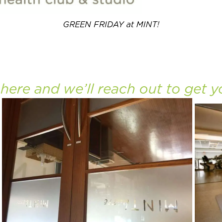
GREEN FRIDAY at MINT!
o
here
and we’ll reach out to get y