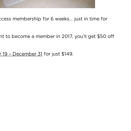
access membership for 6 weeks… just in time for
ant to become a member in 2017, you’ll get $50 off
 19 – December 31
for just $149.