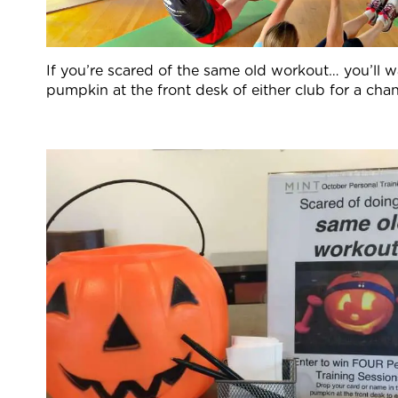
If you’re scared of the same old workout… you’ll w
pumpkin at the front desk of either club for a cha