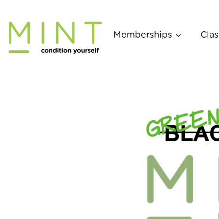
Skip
to
content
Memberships
Clas