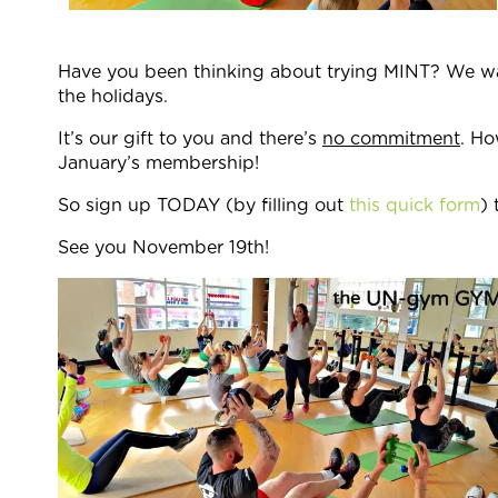
Have you been thinking about trying MINT? We want
the holidays.
It’s our gift to you and there’s
no commitment
. Ho
January’s membership!
So sign up TODAY (by filling out
this quick form
) 
See you November 19th!