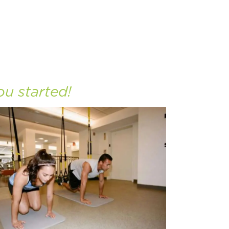
ou started!