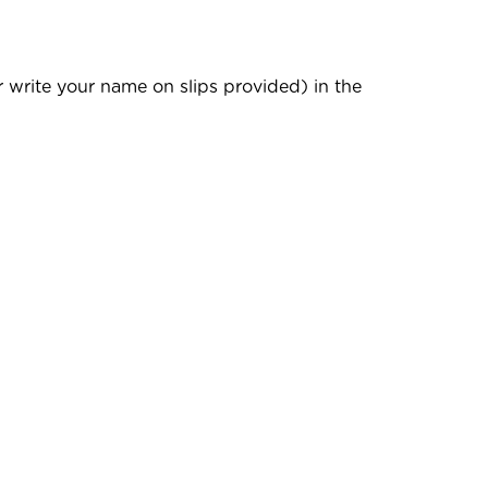
r write your name on slips provided) in the