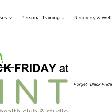
ses
Personal Training
Recovery & Well
Forget “Black Frid