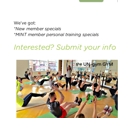
We’ve got:
*New member specials
*MINT member personal training specials
Interested? Submit your inf