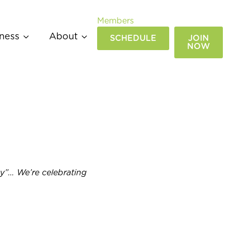
Members
ness
About
SCHEDULE
JOIN
NOW
ay”… We’re celebrating