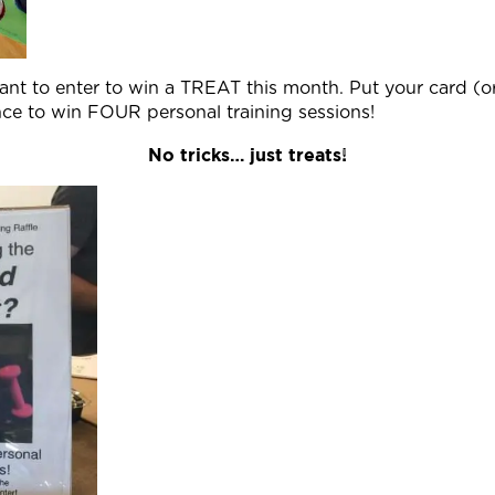
ant to enter to win a TREAT this month. Put your card (o
nce to win FOUR personal training sessions!
No tricks… just treats!