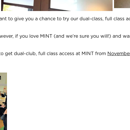
 to give you a chance to try our dual-class, full class 
wever, if you love MINT (and we’re sure you will!) and w
to get dual-club, full class access at MINT from
November