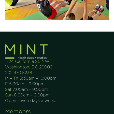
1724 California St. NW
Washington, DC 20009
202.470.5238
M – Th
5:30am – 10:00pm
F
5:30am – 9:00pm
Sat
7:00am – 9:00pm
Sun
8:00am – 9:00pm
Open seven days a week.
Members