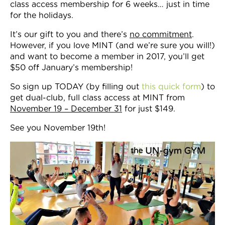
class access membership for 6 weeks… just in time
for the holidays.
It’s our gift to you and there’s
no commitment
.
However, if you love MINT (and we’re sure you will!)
and want to become a member in 2017, you’ll get
$50 off January’s membership!
So sign up TODAY (by filling out
this quick form
) to
get dual-club, full class access at MINT from
November 19 – December 31
for just $149.
See you November 19th!