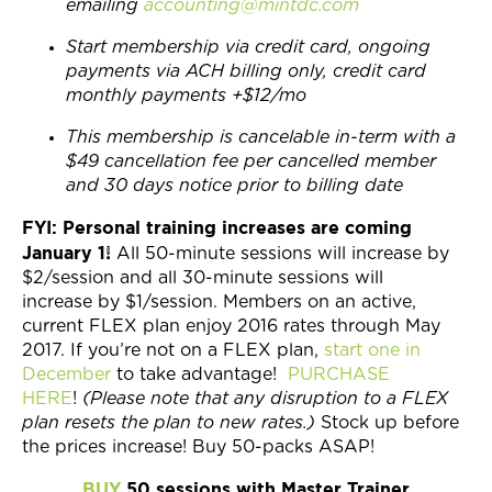
emailing
accounting@mintdc.com
Start membership via credit card, ongoing
payments via ACH billing only, credit card
monthly payments +$12/mo
This membership is cancelable in-term with a
$49 cancellation fee per cancelled member
and 30 days notice prior to billing date
FYI: Personal training increases are coming
January 1!
All 50-minute sessions will increase by
$2/session and all 30-minute sessions will
increase by $1/session. Members on an active,
current FLEX plan enjoy 2016 rates through May
2017. If you’re not on a FLEX plan,
start one in
December
to take advantage!
PURCHASE
HERE
!
(Please note that any disruption to a FLEX
plan resets the plan to new rates.)
Stock up before
the prices increase! Buy 50-packs ASAP!
BUY
50 sessions with Master Trainer