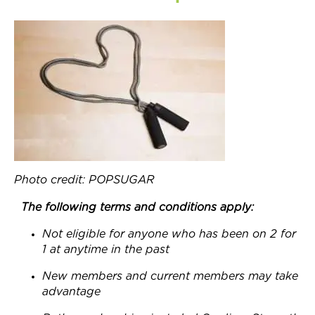
Join Now
Photo credit: POPSUGAR
The following terms and conditions apply:
Not eligible for anyone who has been on 2 for
1 at anytime in the past
New members and current members may take
advantage