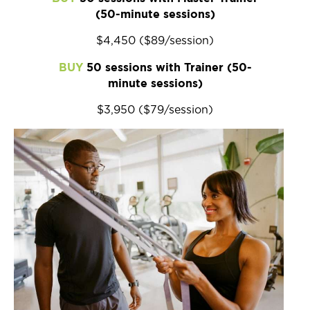
(50-minute sessions)
$4,450 ($89/session)
BUY
50 sessions with Trainer (50-
minute sessions)
$3,950 ($79/session)