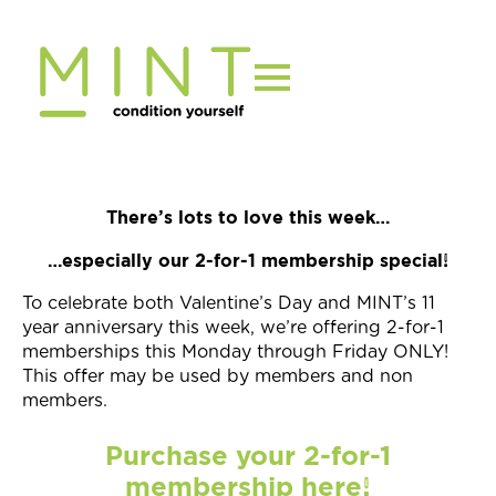
Skip
to
content
There’s lots to love this week…
…especially our 2-for-1 membership special!
To celebrate both Valentine’s Day and MINT’s 11
year anniversary this week, we’re offering 2-for-1
memberships this Monday through Friday ONLY!
This offer may be used by members and non
members.
Purchase your 2-for-1
membership here!