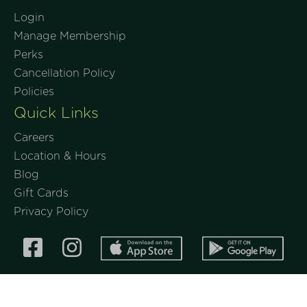
Login
Manage Membership
Perks
Cancellation Policy
Policies
Quick Links
Careers
Location & Hours
Blog
Gift Cards
Privacy Policy