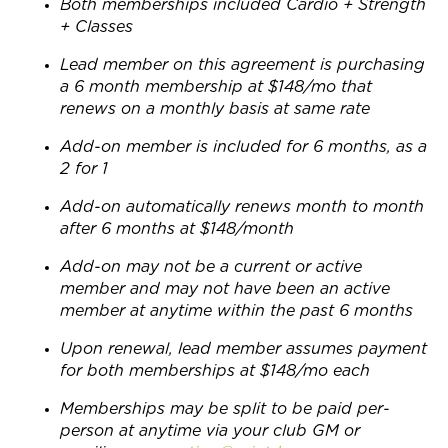
Both memberships included Cardio + Strength
+ Classes
Lead member on this agreement is purchasing
a 6 month membership at $148/mo that
renews on a monthly basis at same rate
Add-on member is included for 6 months, as a
2 for 1
Add-on automatically renews month to month
after 6 months at $148/month
Add-on may not be a current or active
member and may not have been an active
member at anytime within the past 6 months
Upon renewal, lead member assumes payment
for both memberships at $148/mo each
Memberships may be split to be paid per-
person at anytime via your club GM or