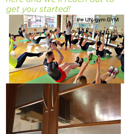
get you started!