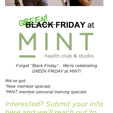
Forget “Black Friday”… We’re celebrating
GREEN FRIDAY at MINT!
We’ve got:
*New member specials
*MINT member personal training specials
Interested? Submit your info
here
and we’ll reach out to