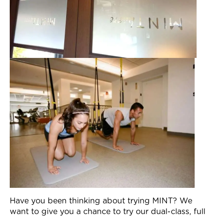
Have you been thinking about trying MINT? We
want to give you a chance to try our dual-class, full