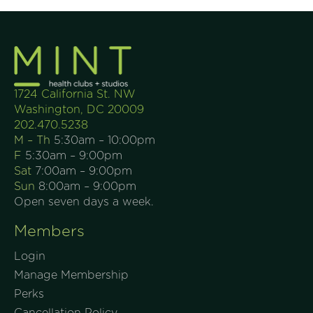
1724 California St. NW
Washington, DC 20009
202.470.5238
M – Th
5:30am – 10:00pm
F
5:30am – 9:00pm
Sat
7:00am – 9:00pm
Sun
8:00am – 9:00pm
Open seven days a week.
Members
Login
Manage Membership
Perks
Cancellation Policy