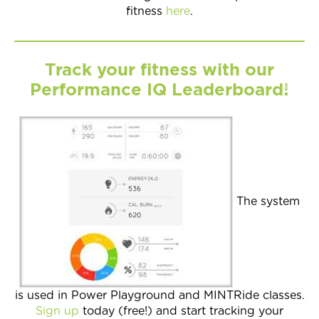
fitness
here
.
Track your fitness with our
Performance IQ Leaderboard!
The system
is used in Power Playground and MINTRide classes.
Sign up
today (free!) and start tracking your