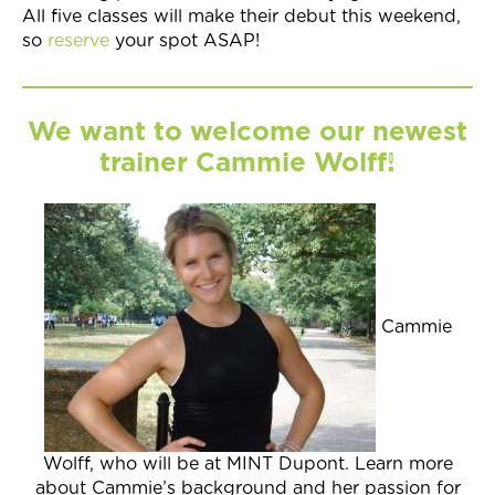
All five classes will make their debut this weekend,
so
reserve
your spot ASAP!
We want to welcome our newest
trainer Cammie Wolff!
Cammie
Wolff, who will be at MINT Dupont. Learn more
about Cammie’s background and her passion for