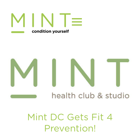
Skip
to
content
Mint DC Gets Fit 4
Prevention!