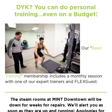
DYK? You can do personal
training…even on a Budget!
Our “
Basic
Training
” membership includes a monthly session
with one of our expert trainers and FLEXGuest.
The steam rooms at MINT Downtown will be
down for weeks for repairs. We’ll alert you as
soon as they are up and running! Apologies for