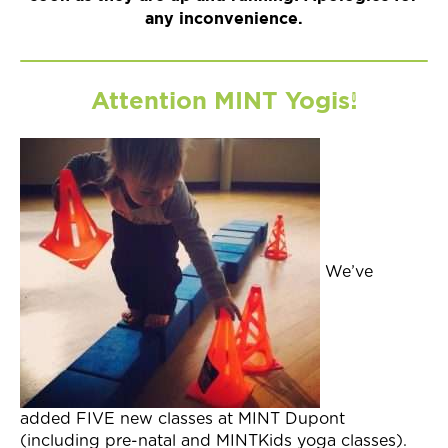
any inconvenience.
Attention MINT Yogis!
We’ve
added FIVE new classes at MINT Dupont
(including pre-natal and MINTKids yoga classes).