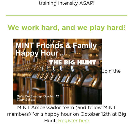
training intensity ASAP!
We work hard, and we play hard!
Join the
MINT Ambassador team (and fellow MINT
members) for a happy hour on October 12th at Big
Hunt.
Register here