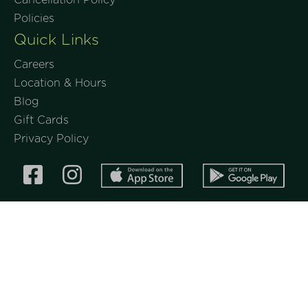
Policies
Quick Links
Careers
Location & Hours
Blog
Gift Cards
Privacy Policy