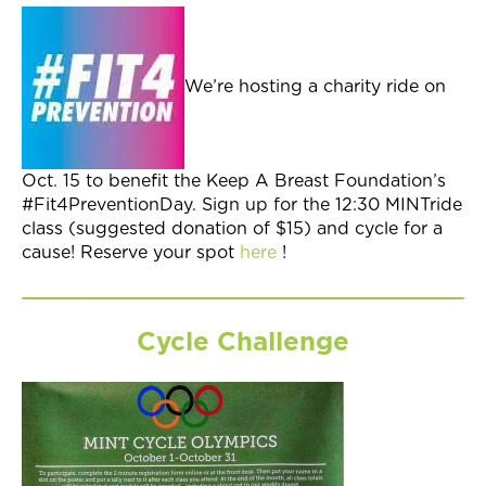
Join Now
We’re hosting a charity ride on
Oct. 15 to benefit the Keep A Breast Foundation’s
#Fit4PreventionDay. Sign up for the 12:30 MINTride
class (suggested donation of $15) and cycle for a
cause! Reserve your spot
here
!
Cycle Challenge