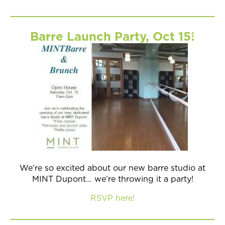
Barre Launch Party, Oct 15!
We’re so excited about our new barre studio at
MINT Dupont… we’re throwing it a party!
RSVP here!