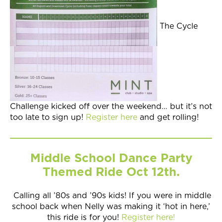
The Cycle
Challenge kicked off over the weekend… but it’s not
too late to sign up!
Register here
and get rolling!
Middle School Dance Party
Themed Ride Oct 12th.
Calling all ’80s and ’90s kids! If you were in middle
school back when Nelly was making it ‘hot in here,’
this ride is for you!
Register here!