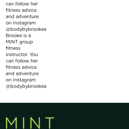
can follow her
fitness advice
and adventure
on Instagram
@bodybybrookea
Brooke is a
MINT group
fitness
instructor. You
can follow her
fitness advice
and adventure
on Instagram
@bodybybrookea