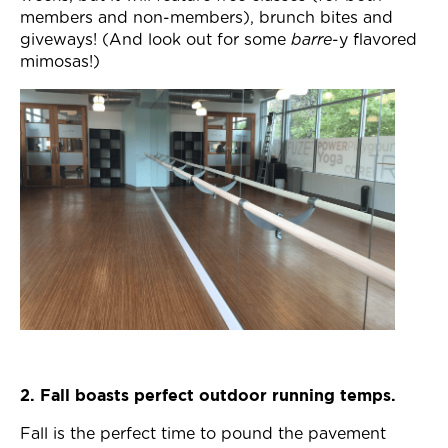
Join Now
members and non-members), brunch bites and
giveways! (And look out for some
barre
-y flavored
mimosas!)
2. Fall boasts perfect outdoor running temps.
Fall is the perfect time to pound the pavement