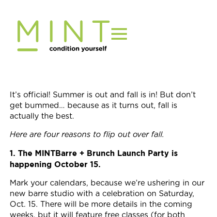
Skip
to
content
It’s official! Summer is out and fall is in! But don’t
get bummed… because as it turns out, fall is
actually the best.
Here are four reasons to flip out over fall.
1. The MINTBarre + Brunch Launch Party is
happening October 15.
Mark your calendars, because we’re ushering in our
new barre studio with a celebration on Saturday,
Oct. 15. There will be more details in the coming
weeks, but it will feature free classes (for both