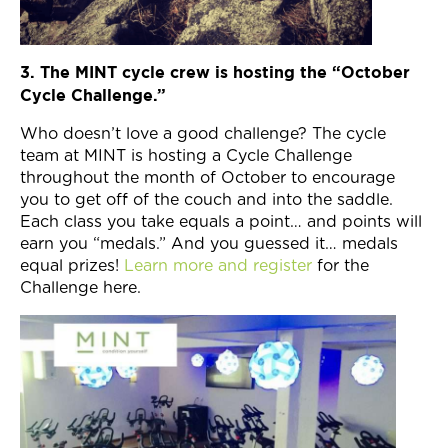
3. The MINT cycle crew is hosting the “October
Cycle Challenge.”
Who doesn’t love a good challenge? The cycle
team at MINT is hosting a Cycle Challenge
throughout the month of October to encourage
you to get off of the couch and into the saddle.
Each class you take equals a point… and points will
earn you “medals.” And you guessed it… medals
equal prizes!
Learn more and register
for the
Challenge here.