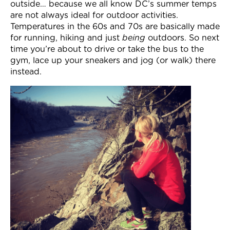
outside… because we all know DC’s summer temps
are not always ideal for outdoor activities.
Temperatures in the 60s and 70s are basically made
for running, hiking and just
being
outdoors. So next
time you’re about to drive or take the bus to the
gym, lace up your sneakers and jog (or walk) there
instead.