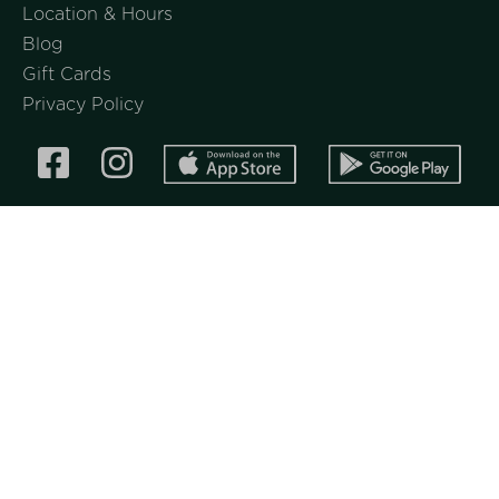
Location & Hours
Blog
Gift Cards
Privacy Policy