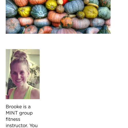
Brooke is a
MINT group
fitness
instructor. You