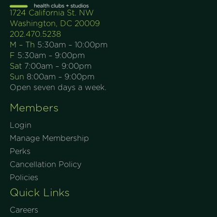
1724 California St. NW
Washington, DC 20009
202.470.5238
M – Th
5:30am – 10:00pm
F
5:30am – 9:00pm
Sat
7:00am – 9:00pm
Sun
8:00am – 9:00pm
Open seven days a week.
Members
Login
Manage Membership
Perks
Cancellation Policy
Policies
Quick Links
Careers