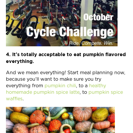
4. It’s totally acceptable to eat pumpkin flavored
everything.
And we mean everything! Start meal planning now,
because you’ll want to make sure you try
everything from
pumpkin chili
, to a
healthy
homemade pumpkin spice latte
, to
pumpkin spice
waffles
.